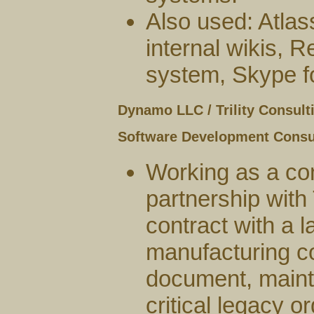
Also used: Atlas
internal wikis,
system, Skype f
Dynamo LLC / Trility Consult
Software Development Consu
Working as a co
partnership with T
contract with a l
manufacturing co
document, maint
critical legacy o