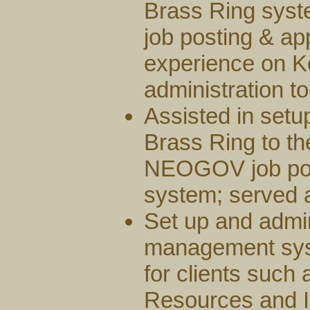
Brass Ring syste
job posting & ap
experience on 
administration to
Assisted in set
Brass Ring to t
NEOGOV job post
system; served a
Set up and admi
management sys
for clients such 
Resources and I