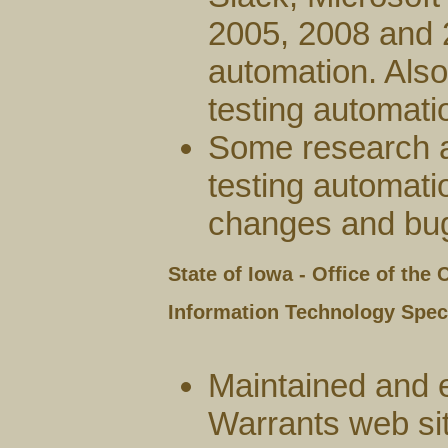
2005, 2008 and 
automation. Also
testing automatio
Some research 
testing automati
changes and bug
State of Iowa - Office of the
Information Technology Specia
Maintained and 
Warrants web si