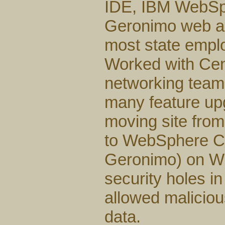
IDE, IBM WebSp
Geronimo web ap
most state emplo
Worked with Cent
networking team
many feature upg
moving site fro
to WebSphere Co
Geronimo) on Wi
security holes i
allowed malicio
data.