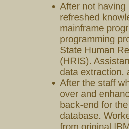
After not havin
refreshed knowle
mainframe prog
programming pro
State Human Re
(HRIS). Assista
data extraction, 
After the staff w
over and enhan
back-end for the
database. Worked
from original I