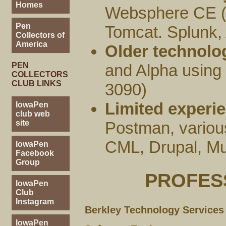
Homes
Websphere CE (
Pen
Tomcat. Splunk
Collectors of
America
Older technolo
PEN
and Alpha usin
COLLECTORS
CLUB LINKS
3090)
Limited experie
IowaPen
club web
site
Postman, variou
CML, Drupal, M
IowaPen
Facebook
Group
PROFES
IowaPen
Club
Instagram
Berkley Technology Services
IowaPen