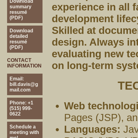
Download
experience in all 
summary
resumé
development lifecy
(PDF)
Skilled at docume
Download
detailed
design. Always in
resumé
(PDF)
evaluating new te
CONTACT
on long-term syst
INFORMATION
Email:
TE
bill.davis@g
mail.com
Phone: +1
Web technologi
(515) 999-
0622
Pages (JSP), an
Languages:
Jav
Schedule a
meeting with
me!