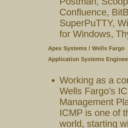
Postman, Scoop, 
Confluence, Bit
SuperPuTTY, Win
for Windows, Thyc
Apex Systems / Wells Fargo
Application Systems Engineer
Working as a co
Wells Fargo’s I
Management Plat
ICMP is one of t
world, starting