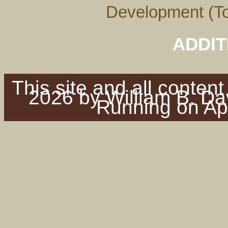
Development (To
ADDIT
This site and all conten
2026 by William B. Dav
Running on Ap