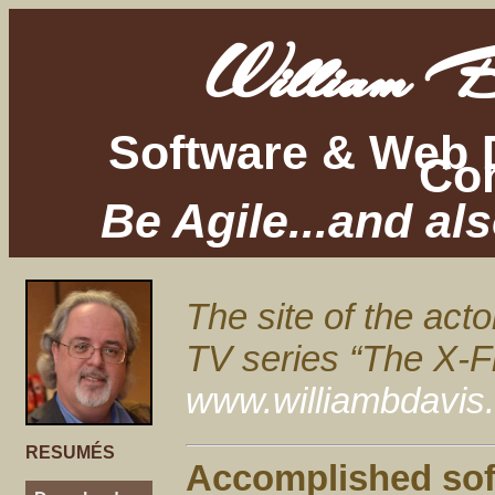
William B
Software & Web 
Con
Be Agile...and al
The site of the act
TV series “The X-Fi
www.williambdavis
RESUMÉS
Accomplished sof