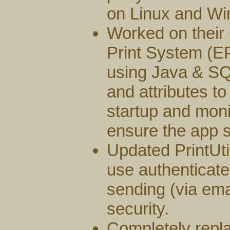
on Linux and Wi
Worked on their
Print System (
using Java & SQ
and attributes t
startup and moni
ensure the app s
Updated PrintUt
use authenticate
sending (via ema
security.
Completely repl