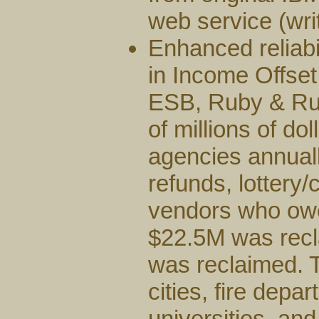
web service (wr
Enhanced reliabi
in Income Offset
ESB, Ruby & Rub
of millions of do
agencies annuall
refunds, lottery
vendors who owed
$22.5M was rec
was reclaimed. 
cities, fire dep
universities, and 