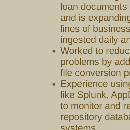
loan documents
and is expanding
lines of busines
ingested daily an
Worked to reduc
problems by ad
file conversion 
Experience usin
like Splunk, App
to monitor and r
repository datab
systems.