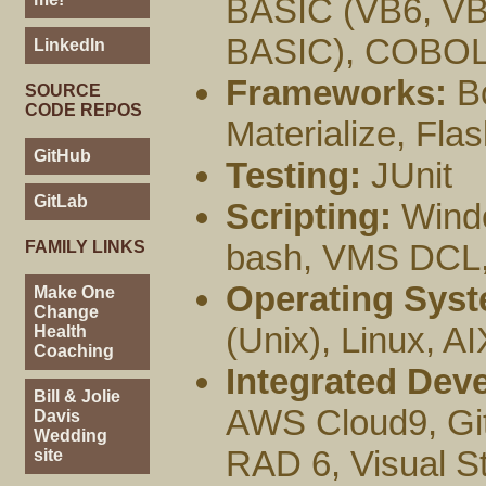
BASIC (VB6, V
BASIC), COBOL
LinkedIn
Frameworks:
Bo
SOURCE
CODE REPOS
Materialize, Fla
GitHub
Testing:
JUnit
GitLab
Scripting:
Windo
FAMILY LINKS
bash, VMS DCL, 
Operating Syst
Make One
Change
(Unix), Linux,
Health
Coaching
Integrated Dev
Bill & Jolie
AWS Cloud9, GitP
Davis
Wedding
RAD 6, Visual S
site