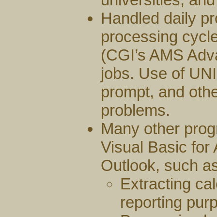
Handled daily pr
processing cycle
(CGI’s AMS Adv
jobs. Use of UN
prompt, and othe
problems.
Many other prog
Visual Basic for
Outlook, such as
Extracting ca
reporting pur