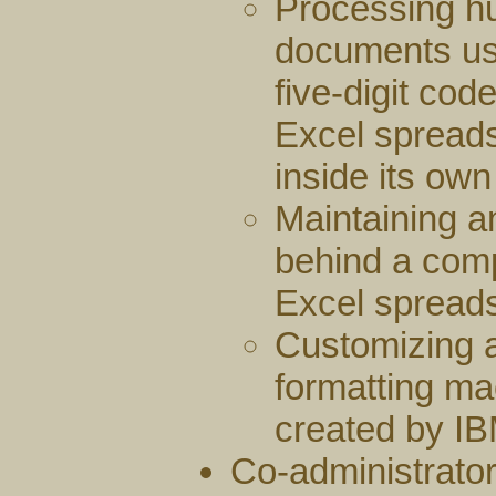
Processing hu
documents usi
five-digit cod
Excel spread
inside its ow
Maintaining a
behind a comp
Excel spreads
Customizing 
formatting ma
created by IB
Co-administrator