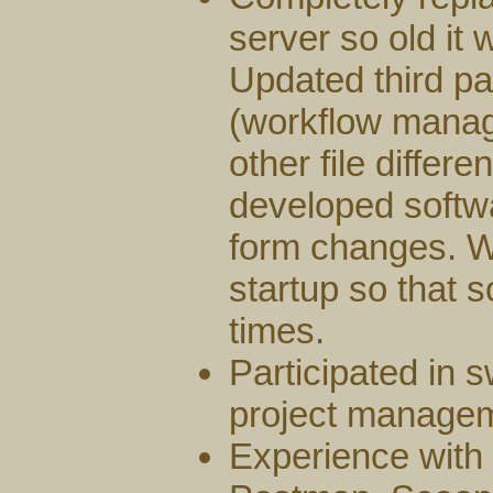
server so old it
Updated third pa
(workflow mana
other file differ
developed softwa
form changes. W
startup so that s
times.
Participated in 
project manage
Experience with 