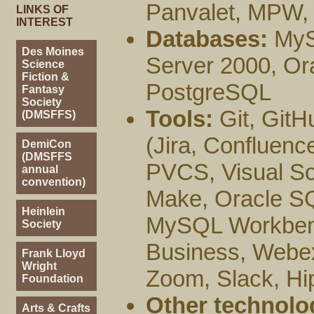
Panvalet, MPW,
LINKS OF
INTEREST
Databases:
MySQ
Des Moines
Server 2000, Or
Science
Fiction &
PostgreSQL
Fantasy
Society
Tools:
Git, GitH
(DMSFFS)
(Jira, Confluenc
DemiCon
(DMSFFS
PVCS, Visual So
annual
convention)
Make, Oracle SQ
Heinlein
MySQL Workbench
Society
Business, Webex
Frank Lloyd
Wright
Zoom, Slack, Hi
Foundation
Other technolo
Arts & Crafts