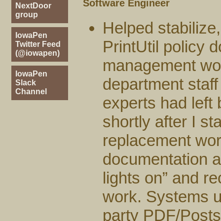
Software Engineer
NextDoor
group
Helped stabiliz
IowaPen
PrintUtil policy 
Twitter Feed
(@iowapen)
management work
IowaPen
department staff 
Slack
Channel
experts had left b
shortly after I s
replacement work
documentation an
lights on” and r
work. Systems u
party PDF/Posts