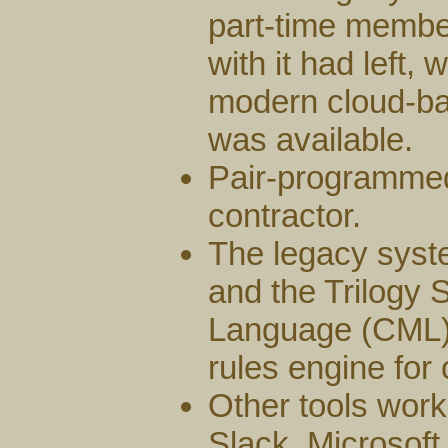
part-time member
with it had left,
modern cloud-b
was available.
Pair-programme
contractor.
The legacy syst
and the Trilogy 
Language (CML) 
rules engine for
Other tools work
Slack, Microsoft